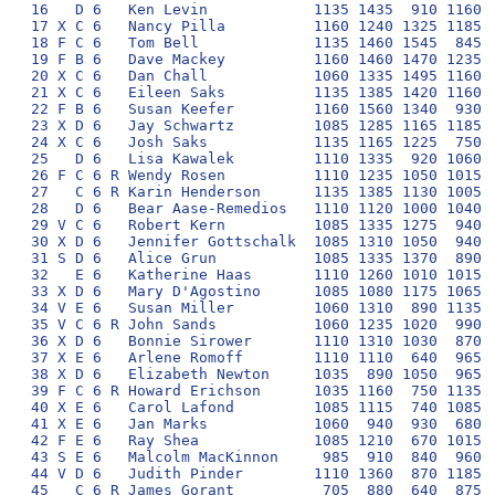
16   D 6   Ken Levin            1135 1435  910 1160  
17 X C 6   Nancy Pilla          1160 1240 1325 1185  
18 F C 6   Tom Bell             1135 1460 1545  845  
19 F B 6   Dave Mackey          1160 1460 1470 1235  
20 X C 6   Dan Chall            1060 1335 1495 1160  
21 X C 6   Eileen Saks          1135 1385 1420 1160  
22 F B 6   Susan Keefer         1160 1560 1340  930  
23 X D 6   Jay Schwartz         1085 1285 1165 1185  
24 X C 6   Josh Saks            1135 1165 1225  750  
25   D 6   Lisa Kawalek         1110 1335  920 1060  
26 F C 6 R Wendy Rosen          1110 1235 1050 1015  
27   C 6 R Karin Henderson      1135 1385 1130 1005  
28   D 6   Bear Aase-Remedios   1110 1120 1000 1040  
29 V C 6   Robert Kern          1085 1335 1275  940  
30 X D 6   Jennifer Gottschalk  1085 1310 1050  940  
31 S D 6   Alice Grun           1085 1335 1370  890  
32   E 6   Katherine Haas       1110 1260 1010 1015  
33 X D 6   Mary D'Agostino      1085 1080 1175 1065  
34 V E 6   Susan Miller         1060 1310  890 1135  
35 V C 6 R John Sands           1060 1235 1020  990  
36 X D 6   Bonnie Sirower       1110 1310 1030  870  
37 X E 6   Arlene Romoff        1110 1110  640  965  
38 X D 6   Elizabeth Newton     1035  890 1050  965  
39 F C 6 R Howard Erichson      1035 1160  750 1135  
40 X E 6   Carol Lafond         1085 1115  740 1085  
41 X E 6   Jan Marks            1060  940  930  680  
42 F E 6   Ray Shea             1085 1210  670 1015  
43 S E 6   Malcolm MacKinnon     985  910  840  960  
44 V D 6   Judith Pinder        1110 1360  870 1185  
45   C 6 R James Gorant          705  880  640  875  