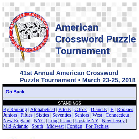
American
Crossword Puzzle
Tournament
41st Annual American Crossword
Puzzle Tournament • March 23-25, 2018
Go Back
STANDINGS
By Ranking
|
Alphabetical
|
B to E
|
C to E
|
D and E
|
E
|
Rookies
|
Juniors
|
Fifties
|
Sixties
|
Seventies
|
Seniors
|
West
|
Connecticut
|
New England
|
NYC
|
Long Island
|
Upstate NY
|
New Jersey
|
Mid-Atlantic
|
South
|
Midwest
|
Foreign
|
For Techies