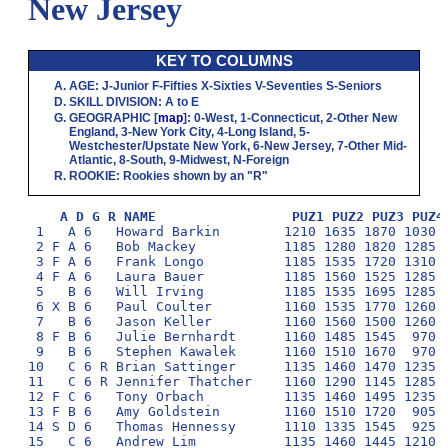
New Jersey
KEY TO COLUMNS
AGE
:
J
-Junior
F
-Fifties
X
-Sixties
V
-Seventies
S
-Seniors
SKILL DIVISION
:
A
to
E
GEOGRAPHIC
[
map
]:
0
-West,
1
-Connecticut,
2
-Other New
England,
3
-New York City,
4
-Long Island,
5
-
Westchester/Upstate New York,
6
-New Jersey,
7
-Other Mid-
Atlantic,
8
-South,
9
-Midwest,
N
-Foreign
ROOKIE
: Rookies shown by an "R"
A D G R NAME                 PUZ1 PUZ2 PUZ3 PUZ4
 1   A 6   Howard Barkin        1210 1635 1870 1030 1
 2 F A 6   Bob Mackey           1185 1280 1820 1285 1
 3 F A 6   Frank Longo          1185 1535 1720 1310 1
 4 F A 6   Laura Bauer          1185 1560 1525 1285 1
 5   B 6   Will Irving          1185 1535 1695 1285 1
 6 X B 6   Paul Coulter         1160 1535 1770 1260 1
 7   B 6   Jason Keller         1160 1560 1500 1260  
 8 F B 6   Julie Bernhardt      1160 1485 1545  970 1
 9   B 6   Stephen Kawalek      1160 1510 1670  970 1
10   C 6 R Brian Sattinger      1135 1460 1470 1235  
11   C 6 R Jennifer Thatcher    1160 1290 1145 1285 1
12 F C 6   Tony Orbach          1135 1460 1495 1235  
13 F B 6   Amy Goldstein        1160 1510 1720  905  
14 S D 6   Thomas Hennessy      1110 1335 1545  925 1
15   C 6   Andrew Lim           1135 1460 1445 1210  