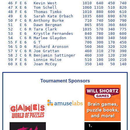
46 F E 6   Kevin West           1010  640  450  740  
47 X E 6   Tom Schell           1060 1310  510  820  
48 F E 6   Thomas Timko         1010  880  600  610  
49   E 6   Sarah Kate Orbach    1035  680  690  670  
50 F C 6 R Anthony Burke         710  740  500  790  
51   E 6   Dawn Bergman          865  850  360  660  
52   C 6 R Tara Clark           1035  570  340  775  
53   E 6   Krystle Fernandes     840  780  180  600  
54   C 6 R Marlee Glaydon        935  800  340  560  
55 F E 6   G T                   700  300  170  450  
56 S D 6   Richard Aronson       560  360  320  320  
57 V C 6 R Joe Grattan           460  310  270  390  
58 J C 6 R Benjamin Sattinger    460  330  120  230  
59 F E 6   Lonnie Hulse          510  100  100  210  
Tournament Sponsors