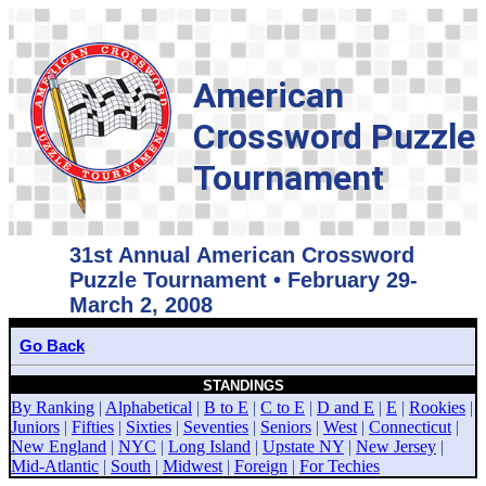
American
Crossword Puzzle
Tournament
31st Annual American Crossword
Puzzle Tournament • February 29-
March 2, 2008
Go Back
STANDINGS
By Ranking
|
Alphabetical
|
B to E
|
C to E
|
D and E
|
E
|
Rookies
|
Juniors
|
Fifties
|
Sixties
|
Seventies
|
Seniors
|
West
|
Connecticut
|
New England
|
NYC
|
Long Island
|
Upstate NY
|
New Jersey
|
Mid-Atlantic
|
South
|
Midwest
|
Foreign
|
For Techies