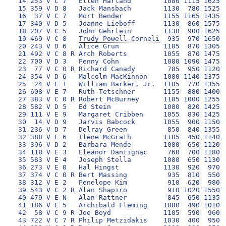
 14 253 V C 7   Ellen Harland        1080 1115 1625  
 15 359 V D 8   Jack Mansbach        1130  780 1525  
 16  37 V C 7   Mort Bender          1155 1165 1435  
 17 340 V D 5   Joanne Lieboff       1130  860 1575  
 18 207 V C 5   John Gehrlein        1130  900 1625  
 19 469 V C 8   
Trudy Powell-Corneli
  935  970 1650 
 20 243 V D 6   Alice Grun           1105  870 1305  
 21 492 V C 8 R Arch Roberts         1055  870 1475  
 22 700 V D 3   Penny Cohn           1080 1090 1475  
 23  77 V C 0 R Richard Canady        785  950 1120  
 24 354 V D 6   Malcolm MacKinnon    1080 1140 1375  
 25  24 V E 1   William Barker, Jr.  1105  770 1355  
 26 608 V E 7   Ruth Tetschner       1155  880 1400  
 27 383 V C 0 R Robert McBurney      1105 1000 1255 1
 28 582 V D 5   Ed Stein             1080  820 1425  
 29 111 V E 9   Margaret Cribben     1055  830 1425  
 30  14 V D 9   Jarvis Babcock       1055  900 1150  
 31 236 V D 7   Delray Green          850  840 1355  
 32 388 V E 6   Ilene McGrath        1105  450 1140  
 33 396 V D 2   Barbara Mende        1080  650 1120  
 34 118 V E 3   Eleanor Dantignac     760  700 1180  
 35 583 V E 4   Joseph Stella        1080  650 1130  
 36 273 V E 0   Hal Hingst           1130  920  970  
 37 374 V C 0 R Bert Massing          935  810  550 1
 38 312 V E 2   Penelope Kim          910  620  980  
 39 543 V C 2 R Alan Shapiro          910 1020 1550  
 40 479 V E N   Alan Rattner          845  650 1135  
 41 186 V E 5   Archibald Fleming    1080  490 1010  
 42  58 V C 9 R Joe Boyd             1105  590  960  
 43 722 V C 7 R Philip Metzidakis    1030  400  950  