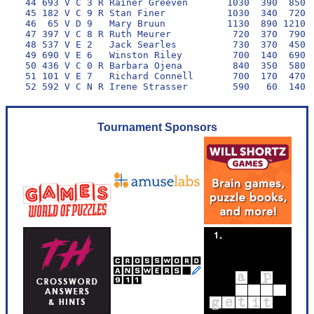
 44 693 V C 3 R Rainer Greeven       1030  390  850  
 45 182 V C 9 R Stan Finer           1030  340  720  
 46  65 V D 9   Mary Bruun           1130  890 1210  
 47 397 V C 8 R Ruth Meurer           720  370  790  
 48 537 V E 2   Jack Searles          730  370  450  
 49 690 V E 6   Winston Riley         700  140  690  
 50 436 V C 0 R Barbara Ojena         840  350  580  
 51 101 V E 7   Richard Connell       700  170  470  
Tournament Sponsors