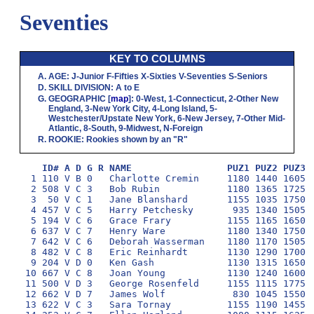
Seventies
KEY TO COLUMNS
AGE
:
J
-Junior
F
-Fifties
X
-Sixties
V
-Seventies
S
-Seniors
SKILL DIVISION
:
A
to
E
GEOGRAPHIC
[
map
]:
0
-West,
1
-Connecticut,
2
-Other New
England,
3
-New York City,
4
-Long Island,
5
-
Westchester/Upstate New York,
6
-New Jersey,
7
-Other Mid-
Atlantic,
8
-South,
9
-Midwest,
N
-Foreign
ROOKIE
: Rookies shown by an "R"
ID# A D G R NAME                 PUZ1 PUZ2 PUZ3 
  1 110 V B 0   Charlotte Cremin     1180 1440 1605 1
  2 508 V C 3   Bob Rubin            1180 1365 1725  
  3  50 V C 1   Jane Blanshard       1155 1035 1750 1
  4 457 V C 5   Harry Petchesky       935 1340 1505 1
  5 194 V C 6   Grace Frary          1155 1165 1650 1
  6 637 V C 7   Henry Ware           1180 1340 1750  
  7 642 V C 6   Deborah Wasserman    1180 1170 1505 1
  8 482 V C 8   Eric Reinhardt       1130 1290 1700  
  9 204 V D 0   Ken Gash             1130 1315 1650 1
 10 667 V C 8   Joan Young           1130 1240 1600  
 11 500 V D 3   George Rosenfeld     1155 1115 1775  
 12 662 V D 7   James Wolf            830 1045 1550 1
 13 622 V C 3   Sara Tornay          1155 1190 1455 1