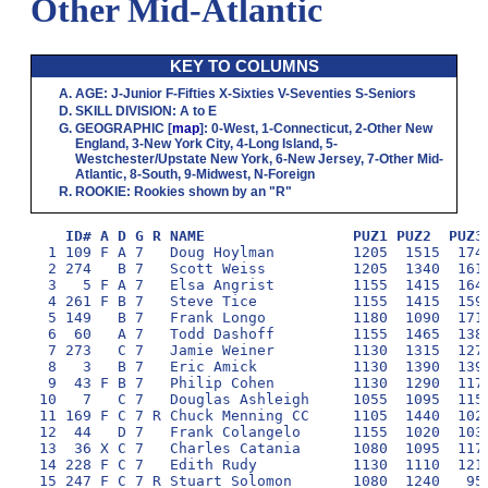
Other Mid-Atlantic
KEY TO COLUMNS
AGE
:
J
-Junior
F
-Fifties
X
-Sixties
V
-Seventies
S
-Seniors
SKILL DIVISION
:
A
to
E
GEOGRAPHIC
[
map
]:
0
-West,
1
-Connecticut,
2
-Other New
England,
3
-New York City,
4
-Long Island,
5
-
Westchester/Upstate New York,
6
-New Jersey,
7
-Other Mid-
Atlantic,
8
-South,
9
-Midwest,
N
-Foreign
ROOKIE
: Rookies shown by an "R"
ID# A D G R NAME                 PUZ1 PUZ2  PUZ3
  1 109 F A 7   Doug Hoylman         1205  1515  1740
  2 274   B 7   Scott Weiss          1205  1340  1615
  3   5 F A 7   Elsa Angrist         1155  1415  1640
  4 261 F B 7   Steve Tice           1155  1415  1590
  5 149   B 7   Frank Longo          1180  1090  1715
  6  60   A 7   Todd Dashoff         1155  1465  1385
  7 273   C 7   Jamie Weiner         1130  1315  1270
  8   3   B 7   Eric Amick           1130  1390  1390
  9  43 F B 7   Philip Cohen         1130  1290  1170
 10   7   C 7   Douglas Ashleigh     1055  1095  1150
 11 169 F C 7 R Chuck Menning CC     1105  1440  1020
 12  44   D 7   Frank Colangelo      1155  1020  1030
 13  36 X C 7   Charles Catania      1080  1095  1170
 14 228 F C 7   Edith Rudy           1130  1110  1215
 15 247 F C 7 R Stuart Solomon       1080  1240   950