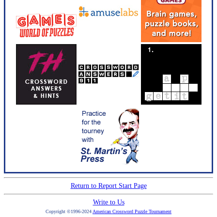
Return to Report Start Page
Write to Us
Copyright ©1996-2024
American Crossword Puzzle Tournament