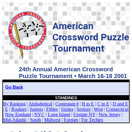
American
Crossword Puzzle
Tournament
24th Annual American Crossword
Puzzle Tournament • March 16-18 2001
Go Back
STANDINGS
By Ranking
|
Alphabetical
|
Contestant #
|
B to E
|
C to E
|
D and E
|
E
|
Rookies
|
Juniors
|
Fifties
|
Sixties
|
Seniors
|
West
|
Connecticut
|
New England
|
NYC
|
Long Island
|
Upstate NY
|
New Jersey
|
Mid-Atlantic
|
South
|
Midwest
|
Foreign
|
For Techies