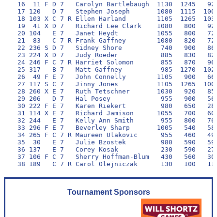
 16  11 F D 7   Carolyn Bartlebaugh  1130  1245   920
 17 120   D 7   Stephen Joseph       1080  1115  1000
 18 103 X C 7 R Ellen Harland        1105  1265  1030
 19  41 X D 7   Richard Lee Clark    1080   800   920
 20 104   E 7   Janet Heydt          1055   800   720
 21  83   C 7 R Frank Gaffney        1080   820   720
 22 236 S D 7   Sidney Shore          740   900   860
 23 224 X D 7   Judy Roeder           885   830   820
 24 246 F C 7 R Harriet Solomon       855   870   960
 25 317   B 7   Matt Gaffney          985  1270  1020
 26  49 F E 7   John Connelly        1105   900   660
 27 117 S C 7   Jinny Jones          1105  1265  1000
 28 260 X E 7   Ruth Tetschner       1030   920   850
 29 206   D 7   Hal Posey             955   900   560
 30 222 F E 7   Karen Riekert         980   650   280
 31 114 X E 7   Richard Jamison      1055   700   600
 32 244   E 7   Kelly Ann Smith       955   800   760
 33 296 F E 7   Beverley Sharp       1005   540   580
 34 265 F C 7 R Maureen Ulakovic      955   460   490
 35  30   E 7   Julie Bzostek         980   590   590
 36 137   E 7   Corey Kosak           230   590   270
 37 106 F C 7   Sherry Hoffman-Blum   430   560   300
Tournament Sponsors