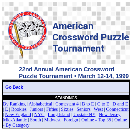
American
Crossword Puzzle
Tournament
22nd Annual American Crossword
Puzzle Tournament • March 12-14, 1999
Go Back
STANDINGS
By Ranking
|
Alphabetical
|
Contestant #
|
B to E
|
C to E
|
D and E
|
E
|
Rookies
|
Juniors
|
Fifties
|
Sixties
|
Seniors
|
West
|
Connecticut
|
New England
|
NYC
|
Long Island
|
Upstate NY
|
New Jersey
|
Mid-Atlantic
|
South
|
Midwest
|
Foreign
|
Online - Top 35
|
Online
- By Category