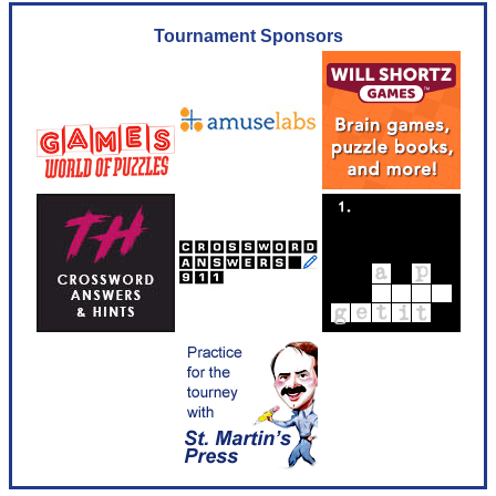
Tournament Sponsors