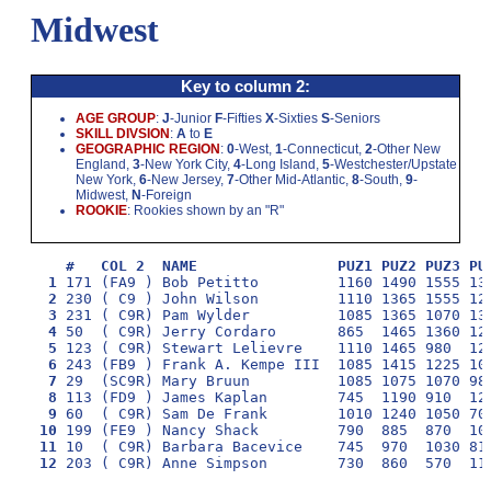
Midwest
Key to column 2:
AGE GROUP
:
J
-Junior
F
-Fifties
X
-Sixties
S
-Seniors
SKILL DIVSION
:
A
to
E
GEOGRAPHIC REGION
:
0
-West,
1
-Connecticut,
2
-Other New
England,
3
-New York City,
4
-Long Island,
5
-Westchester/Upstate
New York,
6
-New Jersey,
7
-Other Mid-Atlantic,
8
-South,
9
-
Midwest,
N
-Foreign
ROOKIE
: Rookies shown by an "R"
#   COL 2  NAME                PUZ1 PUZ2 PUZ3 PU
  1
  2
 230 ( C9 ) John Wilson         1110 1365 1555 12
  3
  4
  5
  6
  7
  8
  9
 10
 11
 12