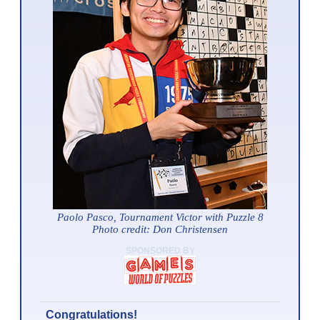
Paolo Pasco, Tournament Victor with Puzzle 8
Photo credit: Don Christensen
SPONSORED BY
Congratulations!