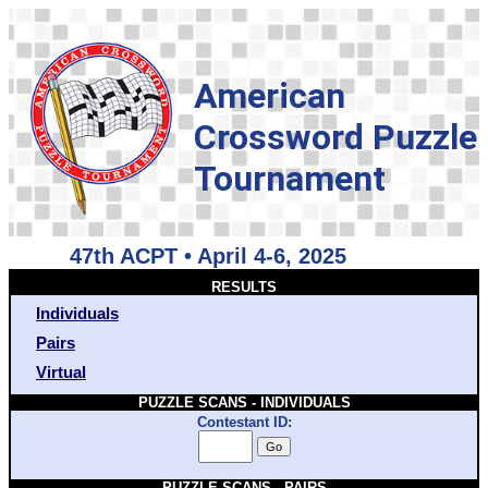
American
Crossword Puzzle
Tournament
47th ACPT • April 4-6, 2025
RESULTS
Individuals
Pairs
Virtual
PUZZLE SCANS - INDIVIDUALS
Contestant ID:
PUZZLE SCANS - PAIRS