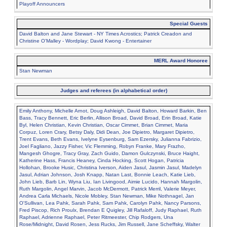
Playoff Announcers
Special Guests
David Balton and Jane Stewart - NY Times Acrostics; Patrick Creadon and
Christine O'Malley - Wordplay; David Kwong - Entertainer
MERL Award Honoree
Stan Newman
Judges and referees (in alphabetical order)
Emily Anthony, Michelle Arnot, Doug Ashleigh, David Balton, Howard Barkin, Ben
Bass, Tracy Bennett, Eric Berlin, Allison Broad, David Broad, Erin Broad, Katie
Byl, Helen Christian, Kevin Christian, Oscar Cimmet, Brian Cimmet, Maria
Corpuz, Loren Crary, Betsy Daly, Didi Dean, Joe Dipietro, Margaret Dipietro,
Trent Evans, Beth Evans, Ivelyne Eysenburg, Sam Ezersky, Julianna Fabrizio,
Joel Fagliano, Jazzy Fisher, Vic Flemming, Robyn Franke, Mary Frazho,
Mangesh Ghogre, Tracy Gray, Zach Guido, Damon Gulczynski, Bruce Haight,
Katherine Hass, Francis Heaney, Cinda Hocking, Scott Hogan, Patricia
Hollohan, Brooke Husic, Christina Iverson, Aiden Jasul, Jasmin Jasul, Madelyn
Jasul, Adrian Johnson, Josh Knapp, Natan Last, Bonnie Leach, Katie Lieb,
John Lieb, Barb Lin, Wyna Liu, Ian Livingood, Aimie Lucido, Hannah Margolin,
Ruth Margolin, Angel Marvin, Jacob McDermott, Patrick Merril, Valerie Meyer,
Andrea Carla Michaels, Nicole Mobley, Stan Newman, Mike Nothnagel, Jan
O'Sullivan, Lea Pahk, Sarah Pahk, Sam Pahk, Carolyn Pahk, Nancy Parsons,
Fred Piscop, Rich Proulx, Brendan E Quigley, Jill Rafaloff, Judy Raphael, Ruth
Raphael, Adrienne Raphael, Peter Ritmeester, Chip Rodgers, Una
Rose/Midnight, David Rosen, Jess Rucks, Jim Russell, Jane Scheffsky, Walter