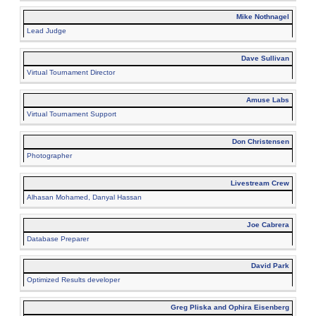
Mike Nothnagel
Lead Judge
Dave Sullivan
Virtual Tournament Director
Amuse Labs
Virtual Tournament Support
Don Christensen
Photographer
Livestream Crew
Alhasan Mohamed, Danyal Hassan
Joe Cabrera
Database Preparer
David Park
Optimized Results developer
Greg Pliska and Ophira Eisenberg