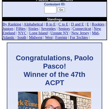
Contestant ID:
Standings
By Ranking
|
Alphabetical
|
B to E
|
C to E
|
D and E
|
E
|
Rookies
|
Juniors
|
Fifties
|
Sixties
|
Seventies
|
Seniors
|
Connecticut
|
New
England
|
NYC
|
Long Island
|
Upstate NY
|
New Jersey
|
Mid-
Atlantic
|
South
|
Midwest
|
West
|
Foreign
|
For Techies
|
Congratulations, Paolo
Pasco!
Winner of the 47th
ACPT