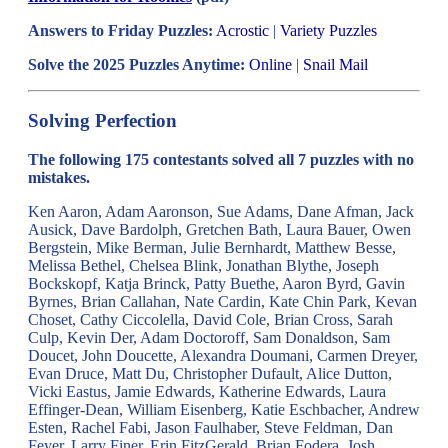
Answers to Friday Puzzles:
Acrostic
|
Variety Puzzles
Solve the 2025 Puzzles Anytime:
Online
|
Snail Mail
Solving Perfection
The following 175 contestants solved all 7 puzzles with no
mistakes.
Ken Aaron, Adam Aaronson, Sue Adams, Dane Afman, Jack
Ausick, Dave Bardolph, Gretchen Bath, Laura Bauer, Owen
Bergstein, Mike Berman, Julie Bernhardt, Matthew Besse,
Melissa Bethel, Chelsea Blink, Jonathan Blythe, Joseph
Bockskopf, Katja Brinck, Patty Buethe, Aaron Byrd, Gavin
Byrnes, Brian Callahan, Nate Cardin, Kate Chin Park, Kevan
Choset, Cathy Ciccolella, David Cole, Brian Cross, Sarah
Culp, Kevin Der, Adam Doctoroff, Sam Donaldson, Sam
Doucet, John Doucette, Alexandra Doumani, Carmen Dreyer,
Evan Druce, Matt Du, Christopher Dufault, Alice Dutton,
Vicki Eastus, Jamie Edwards, Katherine Edwards, Laura
Effinger-Dean, William Eisenberg, Katie Eschbacher, Andrew
Esten, Rachel Fabi, Jason Faulhaber, Steve Feldman, Dan
Feyer, Larry Finer, Erin FitzGerald, Brian Fodera, Josh