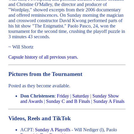
and Christine O'Malley, the director and producer of
"Wordplay," showed excerpts from their 2006 documentary
and offered reminiscences. On Sunday morning the magician
and crossword constructor David Kwong performed parts of
his hit show "The Enigmatist." Paolo Pasco, 24, won the
tournament for the second time, crushing the playoff puzzle in
3 minutes 43 seconds.
~ Will Shortz
Capsule history of all previous years.
Pictures from the Tournament
Posted as they become available.
Don Christensen
:
Friday
|
Saturday
|
Sunday Show
and Awards
|
Sunday C and B Finals
|
Sunday A Finals
Videos, Reels and TikTok
ACPT:
Sunday A Playoffs
- Will Nediger (l), Paolo