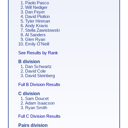
Paolo Pasco
Will Nediger
Dan Feyer
David Plotkin
Tyler Hinman
Andy Kravis
Stella Zawistowski
Al Sanders
Glen Ryan
Emily O'Neill
See Results by Rank
B division
Dan Schwartz
David Cole
David Steinberg
Full B Division Results
C division
Sam Doucet
Adam Isaacson
Ryan Smith
Full C Division Results
Pairs division