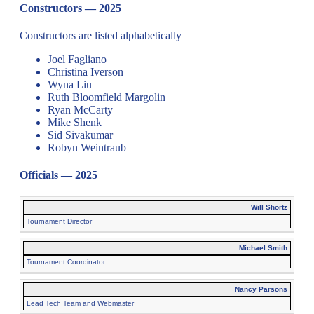
Constructors — 2025
Constructors are listed alphabetically
Joel Fagliano
Christina Iverson
Wyna Liu
Ruth Bloomfield Margolin
Ryan McCarty
Mike Shenk
Sid Sivakumar
Robyn Weintraub
Officials — 2025
Will Shortz
Tournament Director
Michael Smith
Tournament Coordinator
Nancy Parsons
Lead Tech Team and Webmaster