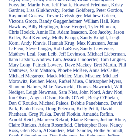
Forsythe, Martin Fox, Jeff Frank, Howard Friedman, Kristy
Gardner, Lisa Glukhovsky, Jordan Goldberg, Peter Gordon,
Raymond Goslow, Trevor Greissinger, Matthew Grieco,
Victoria Groce, Randy Guggenheimer, William Hall, Kate
Hawkins, Billy Hepfinger, Jesse Hergert, Tyler Hinman,
Chris Hoelck, Annie Hu, Adam Isaacson, Zoe Jacoby, Jason
Keller, Paul Kennedy, Molly Knapp, Sandy Knight, Leigh
Korn, Andy Kravis, Hannah Krug, Max Kurzman, Jenna
LaFleur, Steve Langer, Rob LaRose, Sandy Lawrence,
Matthew Leal, Joan Leib, Jeff Levinson, Michael Lieberman,
Ilana Lifshitz, Andrew Lim, Jessica Lindoerfer, Tom Lingner,
Mary Long, Patrick Lowery, Dave Mackey, Bret Martin, Phil
Matthews, Sam Mattson, Phoebe McBee, Anna McCallie,
Michael Megargee, Mack Meller, Mark Misener, Michael
Morowitz, Reuben Moss, Rafael Musa, Christopher Myers,
Shannon Nabors, Mike Nawrocki, Thomas Nawrocki, Will
Nediger, Leigh Newman, Sara Nies, John Nord, Adav Noti,
Jon Olsen, Angela Olson, Emily O'Neill, Betsy O'Phelan,
Dan O'Rourke, Michael Paleos, Debbie Panebianco, David
Park, Paolo Pasco, Doug Peterson, Kelly Petitt, David
Phethean, Greg Pliska, David Plotkin, Amanda Rafkin,
Arnold Reich, Maureen Rekrut, Elaine Renner, Justine Rhue,
Claire Rimkus, Adam Rosenfield, Christopher Ross, Nancy
Ross, Glen Ryan, Al Sanders, Matt Sandler, Hollie Schmidt,
Sarah Schoonhoven, Dan Schwartz, Jay Schwartz, Jeffrey