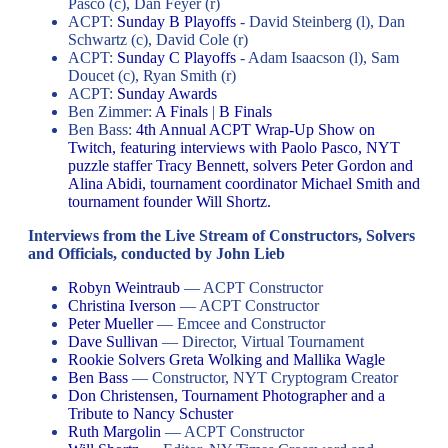
Pasco (c), Dan Feyer (r)
ACPT:
Sunday B Playoffs
- David Steinberg (l), Dan
Schwartz (c), David Cole (r)
ACPT:
Sunday C Playoffs
- Adam Isaacson (l), Sam
Doucet (c), Ryan Smith (r)
ACPT:
Sunday Awards
Ben Zimmer:
A Finals
|
B Finals
Ben Bass:
4th Annual ACPT Wrap-Up Show on
Twitch, featuring interviews with Paolo Pasco, NYT
puzzle staffer Tracy Bennett, solvers Peter Gordon and
Alina Abidi, tournament coordinator Michael Smith and
tournament founder Will Shortz.
Interviews from the Live Stream of Constructors, Solvers
and Officials, conducted by John Lieb
Robyn Weintraub
— ACPT Constructor
Christina Iverson
— ACPT Constructor
Peter Mueller
— Emcee and Constructor
Dave Sullivan
— Director, Virtual Tournament
Rookie Solvers Greta Wolking and Mallika Wagle
Ben Bass
— Constructor, NYT Cryptogram Creator
Don Christensen, Tournament Photographer and a
Tribute to Nancy Schuster
Ruth Margolin
— ACPT Constructor