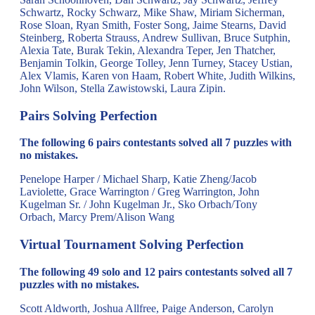
Schwartz, Rocky Schwarz, Mike Shaw, Miriam Sicherman,
Rose Sloan, Ryan Smith, Foster Song, Jaime Stearns, David
Steinberg, Roberta Strauss, Andrew Sullivan, Bruce Sutphin,
Alexia Tate, Burak Tekin, Alexandra Teper, Jen Thatcher,
Benjamin Tolkin, George Tolley, Jenn Turney, Stacey Ustian,
Alex Vlamis, Karen von Haam, Robert White, Judith Wilkins,
John Wilson, Stella Zawistowski, Laura Zipin.
Pairs Solving Perfection
The following 6 pairs contestants solved all 7 puzzles with
no mistakes.
Penelope Harper / Michael Sharp, Katie Zheng/Jacob
Laviolette, Grace Warrington / Greg Warrington, John
Kugelman Sr. / John Kugelman Jr., Sko Orbach/Tony
Orbach, Marcy Prem/Alison Wang
Virtual Tournament Solving Perfection
The following 49 solo and 12 pairs contestants solved all 7
puzzles with no mistakes.
Scott Aldworth, Joshua Allfree, Paige Anderson, Carolyn