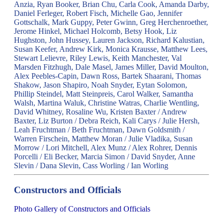
Anzia, Ryan Booker, Brian Chu, Carla Cook, Amanda Darby,
Daniel Ferleger, Robert Fisch, Michelle Gao, Jennifer
Gottschalk, Mark Guppy, Peter Gwinn, Greg Herchenroether,
Jerome Hinkel, Michael Holcomb, Betsy Hook, Liz
Hughston, John Hussey, Lauren Jackson, Richard Kalustian,
Susan Keefer, Andrew Kirk, Monica Krausse, Matthew Lees,
Stewart Lelievre, Riley Lewis, Keith Manchester, Val
Marsden Fitzhugh, Dale Masel, James Miller, David Moulton,
Alex Peebles-Capin, Dawn Ross, Bartek Shaarani, Thomas
Shakow, Jason Shapiro, Noah Snyder, Eytan Solomon,
Phillip Steindel, Matt Steinpreis, Carol Walker, Samantha
Walsh, Martina Waluk, Christine Watras, Charlie Wentling,
David Whitney, Rosaline Wu, Kristen Baxter / Andrew
Baxter, Liz Burton / Debra Reich, Kali Carys / Julie Hersh,
Leah Fruchtman / Beth Fruchtman, Dawn Goldsmith /
Warren Firschein, Matthew Moran / Julie Vladika, Susan
Morrow / Lori Mitchell, Alex Munz / Alex Rohrer, Dennis
Porcelli / Eli Becker, Marcia Simon / David Snyder, Anne
Slevin / Dana Slevin, Cass Worling / Ian Worling
Constructors and Officials
Photo Gallery of Constructors and Officials