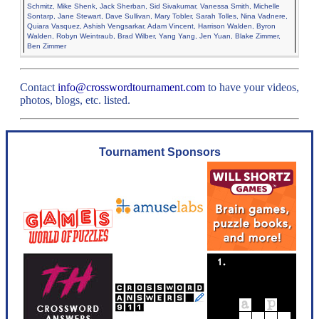
Schmitz, Mike Shenk, Jack Sherban, Sid Sivakumar, Vanessa Smith, Michelle
Sontarp, Jane Stewart, Dave Sullivan, Mary Tobler, Sarah Tolles, Nina Vadnere,
Quiara Vasquez, Ashish Vengsarkar, Adam Vincent, Harrison Walden, Byron
Walden, Robyn Weintraub, Brad Wilber, Yang Yang, Jen Yuan, Blake Zimmer,
Ben Zimmer
Contact
info@crosswordtournament.com
to have your videos,
photos, blogs, etc. listed.
Tournament Sponsors