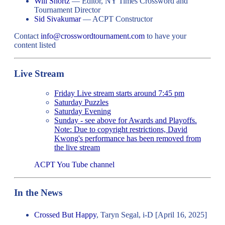
Will Shortz
— Editor, NY Times Crossword and
Tournament Director
Sid Sivakumar
— ACPT Constructor
Contact
info@crosswordtournament.com
to have your
content listed
Live Stream
Friday Live stream starts around 7:45 pm
Saturday Puzzles
Saturday Evening
Sunday - see above for Awards and Playoffs.
Note: Due to copyright restrictions, David
Kwong's performance has been removed from
the live stream
ACPT You Tube channel
In the News
Crossed But Happy
, Taryn Segal, i-D [April 16, 2025]