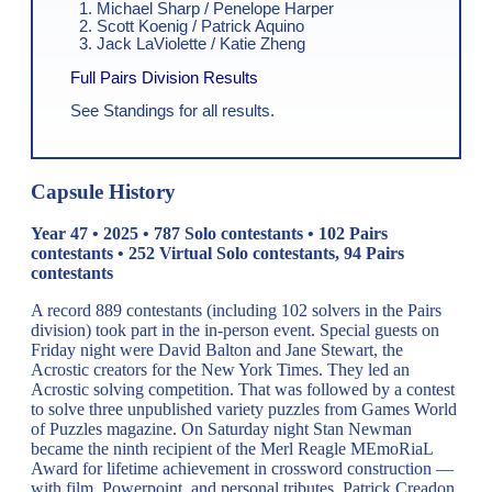
Michael Sharp / Penelope Harper
Scott Koenig / Patrick Aquino
Jack LaViolette / Katie Zheng
Full Pairs Division Results
See Standings for all results.
Capsule History
Year 47 • 2025 • 787 Solo contestants • 102 Pairs
contestants • 252 Virtual Solo contestants, 94 Pairs
contestants
A record 889 contestants (including 102 solvers in the Pairs
division) took part in the in-person event. Special guests on
Friday night were David Balton and Jane Stewart, the
Acrostic creators for the New York Times. They led an
Acrostic solving competition. That was followed by a contest
to solve three unpublished variety puzzles from Games World
of Puzzles magazine. On Saturday night Stan Newman
became the ninth recipient of the Merl Reagle MEmoRiaL
Award for lifetime achievement in crossword construction —
with film, Powerpoint, and personal tributes. Patrick Creadon