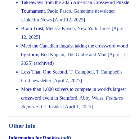
Takeaways from the 2025 American Crossword Puzzle
Tournament
, Paolo Pasco, Gametime newsletter,
LinkedIn News [April 12, 2025]
Brain Trust
, Melissa Kirsch, New York Times [April
12, 2025]
Meet the Canadian linguist taking the crossword world
by storm
, Ben Kaplan, The Globe and Mail [April 11,
2025]
(archived)
Less Than One Second
, T. Campbell, T Campbell's
Grid newsletter [April 7, 2025]
More than 1,000 solvers to compete in world's largest
crossword event in Stamford
, Abby Weiss,
Features
Reporter
, CT Insider [April 1, 2025]
Other Info
Information for Rookies
(pdf)