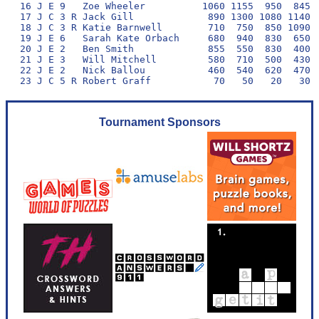
16 J E 9   Zoe Wheeler          1060 1155  950  845  
17 J C 3 R Jack Gill             890 1300 1080 1140  
18 J C 3 R Katie Barnwell        710  750  850 1090  
19 J E 6   Sarah Kate Orbach     680  940  830  650  
20 J E 2   Ben Smith             855  550  830  400  
21 J E 3   Will Mitchell         580  710  500  430  
22 J E 2   Nick Ballou           460  540  620  470  
Tournament Sponsors