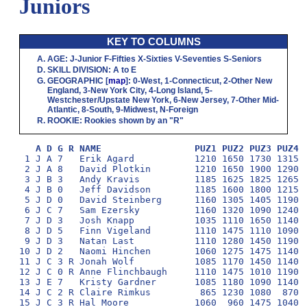
Juniors
KEY TO COLUMNS
AGE
:
J
-Junior
F
-Fifties
X
-Sixties
V
-Seventies
S
-Seniors
SKILL DIVISION
:
A
to
E
GEOGRAPHIC
[
map
]:
0
-West,
1
-Connecticut,
2
-Other New
England,
3
-New York City,
4
-Long Island,
5
-
Westchester/Upstate New York,
6
-New Jersey,
7
-Other Mid-
Atlantic,
8
-South,
9
-Midwest,
N
-Foreign
ROOKIE
: Rookies shown by an "R"
A D G R NAME                 PUZ1 PUZ2 PUZ3 PUZ4 
 1 J A 7   Erik Agard           1210 1650 1730 1315 1
 2 J A 8   David Plotkin        1210 1650 1900 1290 1
 3 J B 3   Andy Kravis          1185 1625 1825 1265 1
 4 J B 0   Jeff Davidson        1185 1600 1800 1215 1
 5 J D 0   David Steinberg      1160 1305 1405 1190  
 6 J C 7   Sam Ezersky          1160 1320 1090 1240  
 7 J D 3   Josh Knapp           1035 1110 1650 1140  
 8 J D 5   Finn Vigeland        1110 1475 1110 1090  
 9 J D 3   Natan Last           1110 1280 1450 1190  
10 J D 2   Naomi Hinchen        1060 1275 1475 1140  
11 J C 3 R Jonah Wolf           1085 1170 1450 1140  
12 J C 0 R Anne Flinchbaugh     1110 1475 1010 1190  
13 J E 7   Kristy Gardner       1085 1180 1090 1140  
14 J C 2 R Claire Rimkus         865 1230 1080  870  
15 J C 3 R Hal Moore            1060  960 1475 1040  