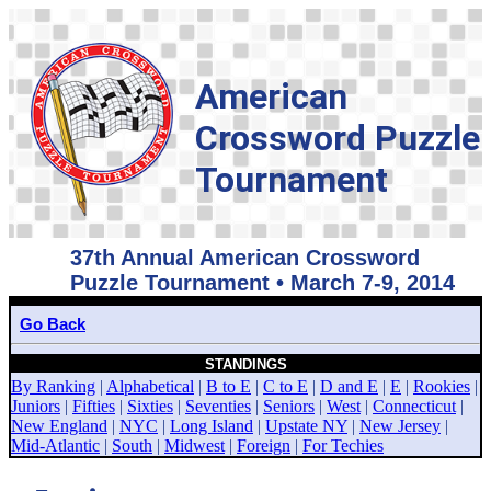
American
Crossword Puzzle
Tournament
37th Annual American Crossword
Puzzle Tournament • March 7-9, 2014
Go Back
STANDINGS
By Ranking
|
Alphabetical
|
B to E
|
C to E
|
D and E
|
E
|
Rookies
|
Juniors
|
Fifties
|
Sixties
|
Seventies
|
Seniors
|
West
|
Connecticut
|
New England
|
NYC
|
Long Island
|
Upstate NY
|
New Jersey
|
Mid-Atlantic
|
South
|
Midwest
|
Foreign
|
For Techies