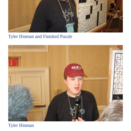
Tyler Hinman and Finished Puzzle
Tyler Hinman