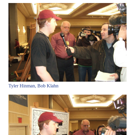
Tyler Hinman, Bob Klahn