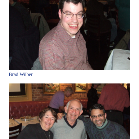
Brad Wilber