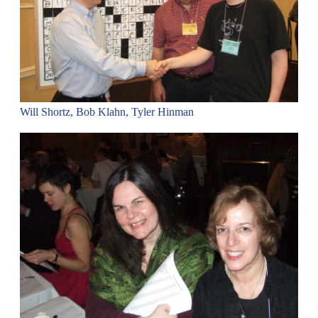
Will Shortz, Bob Klahn, Tyler Hinman