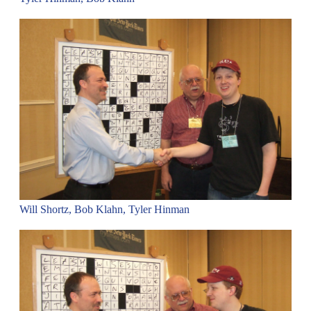
Will Shortz, Bob Klahn, Tyler Hinman