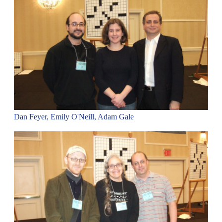
Dan Feyer, Emily O'Neill, Adam Gale