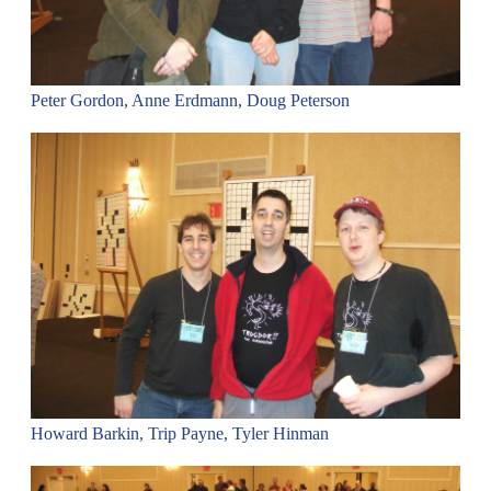
Peter Gordon, Anne Erdmann, Doug Peterson
Howard Barkin, Trip Payne, Tyler Hinman