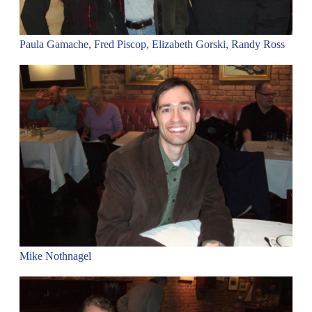
Paula Gamache, Fred Piscop, Elizabeth Gorski, Randy Ross
Mike Nothnagel