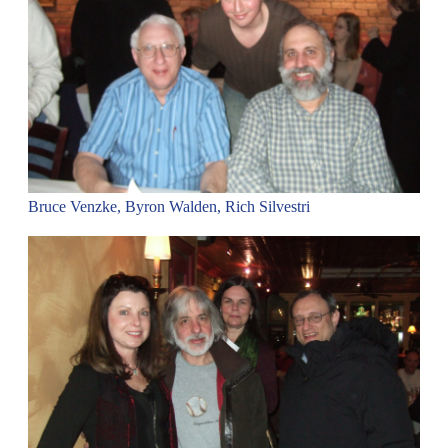
Bruce Venzke, Byron Walden, Rich Silvestri