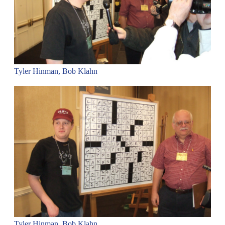
Tyler Hinman, Bob Klahn
Tyler Hinman, Bob Klahn