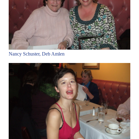
Nancy Schuster, Deb Amlen