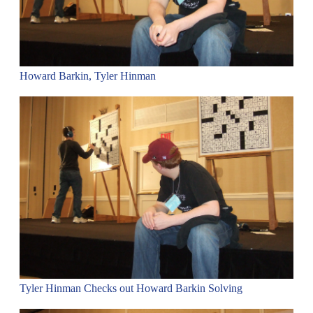
Howard Barkin, Tyler Hinman
Tyler Hinman Checks out Howard Barkin Solving