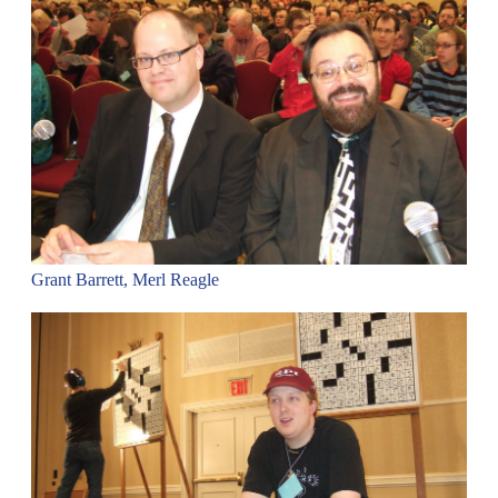
Grant Barrett, Merl Reagle