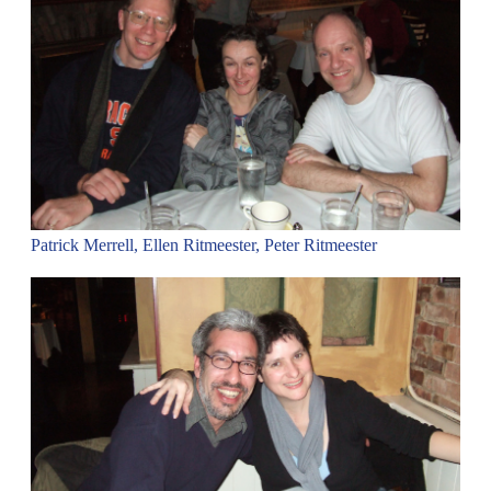
Patrick Merrell, Ellen Ritmeester, Peter Ritmeester