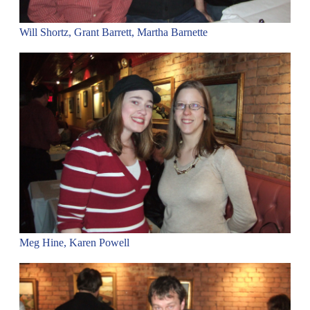
Will Shortz, Grant Barrett, Martha Barnette
Meg Hine, Karen Powell