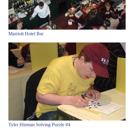
Marriott Hotel Bar
Tyler Hinman Solving Puzzle #4