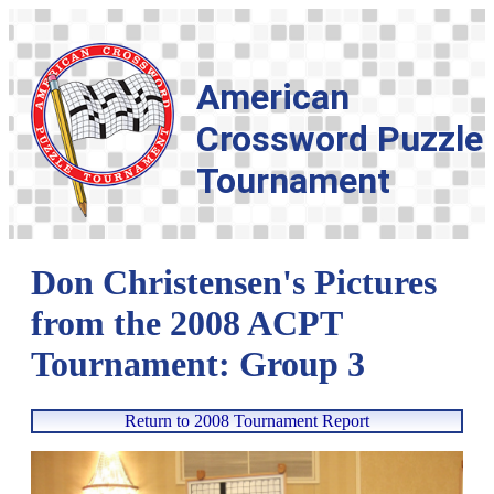
American
Crossword Puzzle
Tournament
Don Christensen's Pictures
from the 2008 ACPT
Tournament: Group 3
Return to 2008 Tournament Report