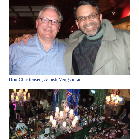
Don Christensen, Ashish Vengsarkar