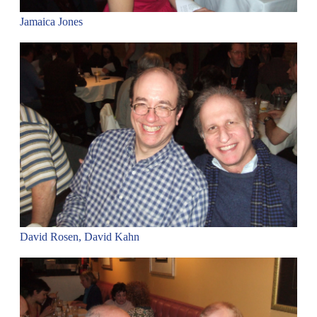
Jamaica Jones
David Rosen, David Kahn