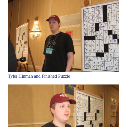
Tyler Hinman and Finished Puzzle