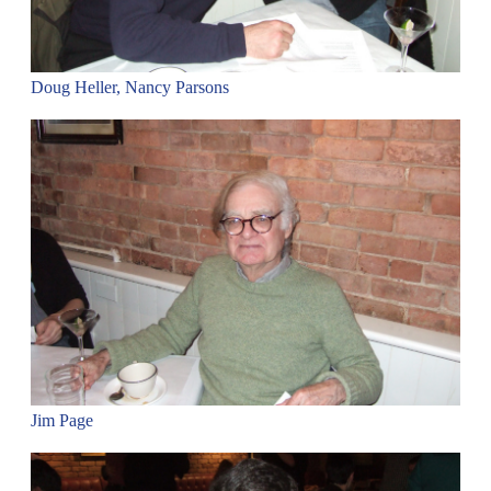
Doug Heller, Nancy Parsons
Jim Page