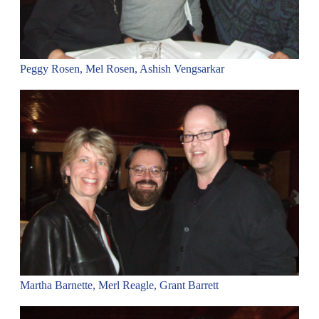
Peggy Rosen, Mel Rosen, Ashish Vengsarkar
Martha Barnette, Merl Reagle, Grant Barrett