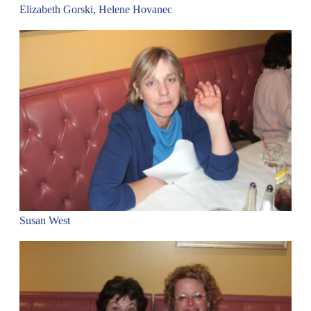
Elizabeth Gorski, Helene Hovanec
Susan West