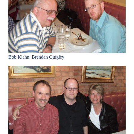
Bob Klahn, Brendan Quigley