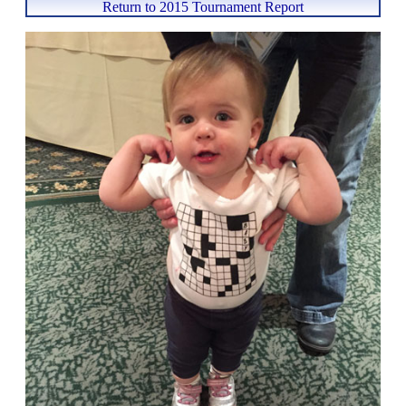
Return to 2015 Tournament Report