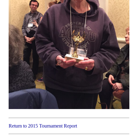
Return to 2015 Tournament Report