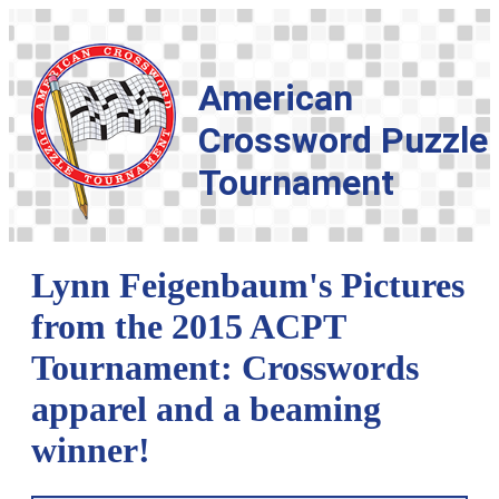
American
Crossword Puzzle
Tournament
Lynn Feigenbaum's Pictures
from the 2015 ACPT
Tournament: Crosswords
apparel and a beaming
winner!